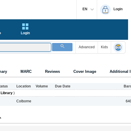
EN
Login
o
Login
Advanced
Kids
ary
MARC
Reviews
Cover Image
Additional 
tatus
Location
Volume
Due Date
Bar
 Library
)
Colborne
64