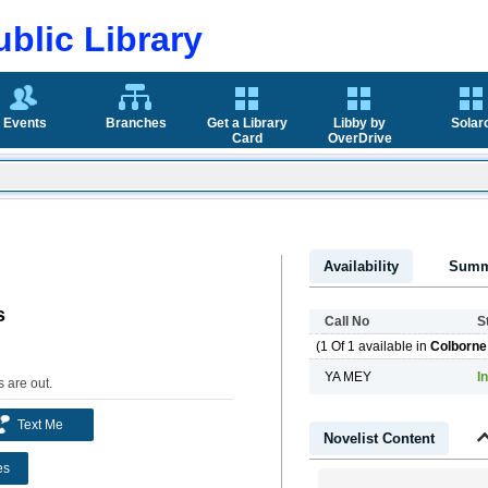
blic Library
Events
Branches
Get a Library
Libby by
Solar
Card
OverDrive
Availability
Summ
s
Call No
S
(1 Of 1 available in
Colborne
YA MEY
In
 are out
.
Text Me
Novelist Content
es