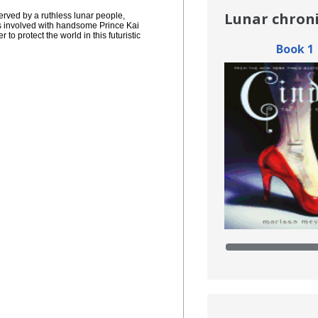
ved by a ruthless lunar people, 
 involved with handsome Prince Kai 
o protect the world in this futuristic 