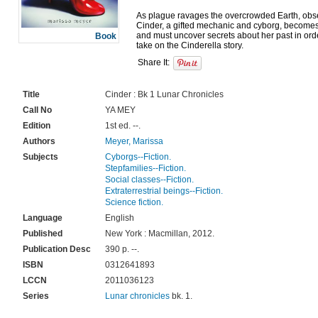
As plague ravages the overcrowded Earth, obser
Cinder, a gifted mechanic and cyborg, becomes
and must uncover secrets about her past in order t
Book
Share It:
Title
Cinder : Bk 1 Lunar Chronicles
Call No
YA MEY
Edition
1st ed. --.
Authors
Meyer, Marissa
Subjects
Cyborgs--Fiction.
Stepfamilies--Fiction.
Social classes--Fiction.
Extraterrestrial beings--Fiction.
Science fiction.
Language
English
Published
New York : Macmillan, 2012.
Publication Desc
390 p. --.
ISBN
0312641893
LCCN
2011036123
Series
Lunar chronicles
bk. 1.