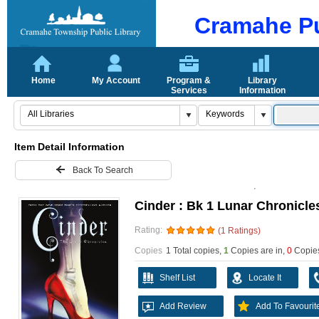
Cramahe Pu
Home
My Account
Program &
Library
Services
Information
Item Detail Information
Back To Search
Cinder : Bk 1 Lunar Chronicle
Rating:
(1 Ratings)
Copies
1 Total copies,
1
Copies are in
,
0
Copies
Shelf List
Locate It
Add Review
Add To Favourit