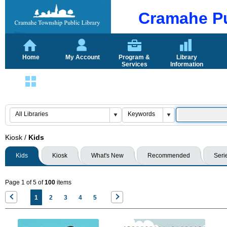
Cramahe Pu
Home
My Account
Program &
Library
Services
Information
Login
Kiosk
/
Kids
Kids
Kiosk
What's New
Recommended
Seri
Page 1 of 5 of
100
items
1
2
3
4
5