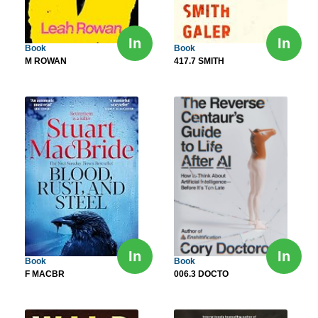
In
In
Book
Book
M ROWAN
417.7 SMITH
In
In
Book
Book
F MACBR
006.3 DOCTO