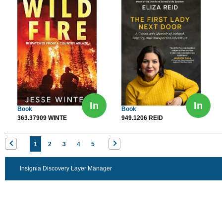
In
In
Book
Book
363.37909 WINTE
949.1206 REID
1
2
3
4
5
Insignia Discovery Layer Manager