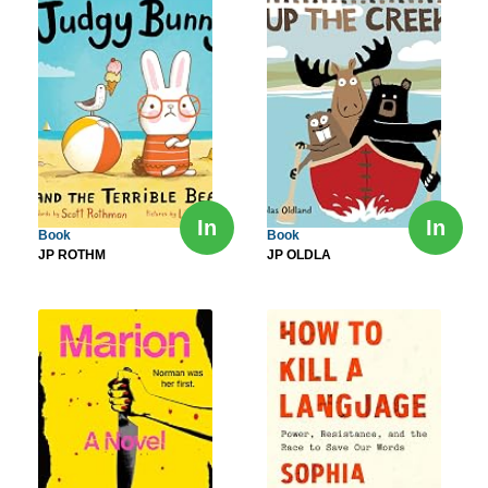
In
In
Book
Book
JP ROTHM
JP OLDLA