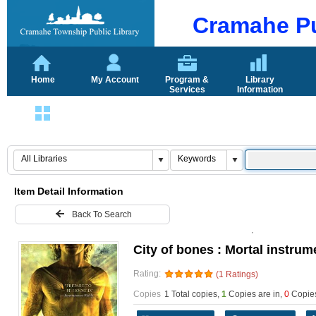
Cramahe Pu
Home
My Account
Program &
Library
Services
Information
Login
Item Detail Information
Back To Search
City of bones : Mortal instrume
Rating:
(1 Ratings)
Copies
1 Total copies,
1
Copies are in
,
0
Copies