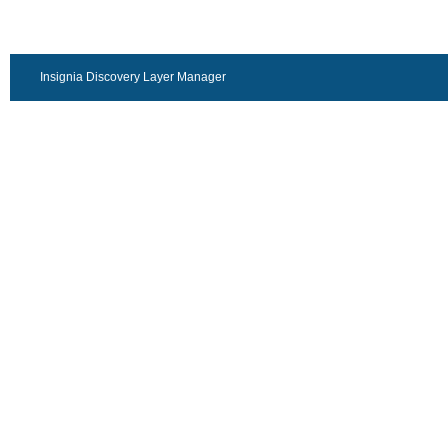
Insignia Discovery Layer Manager