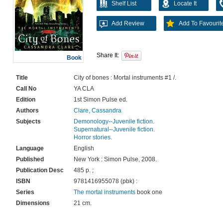
Shelf List
Locate It
Add Review
Add To Favourit
Share It:
Book
Title
City of bones : Mortal instruments #1 /.
Call No
YA CLA
Edition
1st Simon Pulse ed.
Authors
Clare, Cassandra
Subjects
Demonology--Juvenile fiction.
Supernatural--Juvenile fiction.
Horror stories.
Language
English
Published
New York : Simon Pulse, 2008.
Publication Desc
485 p. ;
ISBN
9781416955078 (pbk) :
Series
The mortal instruments
book one
Dimensions
21 cm.